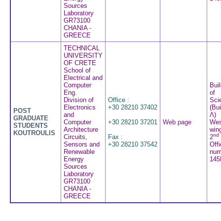
Sources
Laboratory
GR73100
CHANIA -
GREECE
TECHNICAL
UNIVERSITY
OF CRETE
School of
Electrical and
Computer
Buil
Eng.
of
Division of
Office :
Sci
Electronics
+30 28210 37402
(Bui
POST
and
Λ)
GRADUATE
Computer
+30 28210 37201
Web page
Wes
STUDENTS
Architecture
win
KOUTROULIS
nd
Circuits,
Fax :
2
Sensors and
+30 28210 37542
Off
Renewable
num
Energy
145
Sources
Laboratory
GR73100
CHANIA -
GREECE