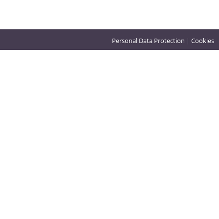
Personal Data Protection
|
Cookies