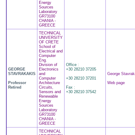
Energy
Sources
Laboratory
GR73100
CHANIA -
GREECE
TECHNICAL
UNIVERSITY
OF CRETE
School of
Electrical and
Computer
Eng.
Division of
Office :
GEORGE
Electronics
+30 28210 37205
STAVRAKAKIS
and
George Stavrak
Computer
+30 28210 37201
Professor
Architecture
Web page
Retired
Circuits,
Fax :
Sensors and
+30 28210 37542
Renewable
Energy
Sources
Laboratory
GR73100
CHANIA -
GREECE
TECHNICAL