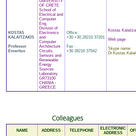
UNIVERSITY
OF CRETE
School of
Electrical and
Computer
Eng.
Division of
Kostas Kalaitza
KOSTAS
Electronics
Office :
KALAITZAKIS
and
+30 +30 28210 37201
Web page
Computer
Professor
Architecture
Fax :
Skype name:
Emeritus
Circuits,
+30 28210 37542
Dr.Kostas.Kalai
Sensors and
Renewable
Energy
Sources
Laboratory
GR73100
CHANIA -
GREECE
Colleagues
ELECTRONIC
NAME
ADDRESS
TELEPHONE
OF
ADDRESS