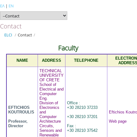
ΕΛ
|
EN
Contact
ELCI
/
Contact
/
Faculty
ELECTRON
NAME
ADDRESS
TELEPHONE
ADDRES
TECHNICAL
UNIVERSITY
OF CRETE
School of
Electrical and
Computer
Eng.
Division of
Office :
EFTICHIOS
Electronics
+30 28210 37233
KOUTROULIS
and
Eftichios Koutro
Computer
+30 28210 37201
Professor,
Architecture
Web page
Director
Circuits,
Fax :
Sensors and
+30 28210 37542
Renewable