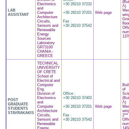
(Bui
Electronics
+30 28210 37232
Λ)
and
LAB
Wes
Computer
+30 28210 37201
Web page
ASSISTANT
win
Architecture
Gro
Circuits,
Fax :
floo
Sensors and
+30 28210 37542
Off
Renewable
num
Energy
137
Sources
Laboratory
GR73100
CHANIA -
GREECE
TECHNICAL
UNIVERSITY
OF CRETE
School of
Electrical and
Computer
Buil
Eng.
of
Division of
Office :
Sci
Electronics
+30 28210 37402
(Bui
POST
and
Λ)
GRADUATE
Computer
+30 28210 37201
Web page
Wes
STUDENTS
Architecture
win
STAVRAKAKIS
nd
Circuits,
Fax :
2
Sensors and
+30 28210 37542
Off
Renewable
num
Energy
145