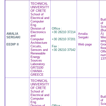
TECHNICAL
UNIVERSITY
OF CRETE
School of
Electrical and
Buil
Computer
of
Eng.
Sci
Division of
Office :
(Bui
Electronics
+30 28210 37214
AMALIA
Amalia
Λ)
and
SERGAKI
Sergaki
Wes
Computer
+30 28210 37201
win
Architecture
EEDIP II
Web page
Gro
Circuits,
Fax :
floo
Sensors and
+30 28210 37542
Off
Renewable
num
Energy
137
Sources
Laboratory
GR73100
CHANIA -
GREECE
TECHNICAL
UNIVERSITY
OF CRETE
School of
Electrical and
Buil
Computer
of
Eng.
Sci
Division of
Office :