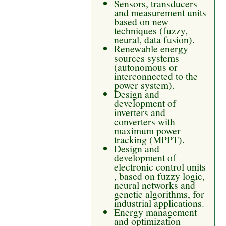
Sensors, transducers
and measurement units
based on new
techniques (fuzzy,
neural, data fusion).
Renewable energy
sources systems
(autonomous or
interconnected to the
power system).
Design and
development of
inverters and
converters with
maximum power
tracking (MPPT).
Design and
development of
electronic control units
, based on fuzzy logic,
neural networks and
genetic algorithms, for
industrial applications.
Energy management
and optimization