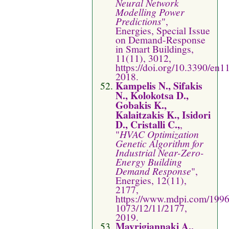
Neural Network
Modelling Power
Predictions
",
Energies, Special Issue
on Demand-Response
in Smart Buildings,
11(11), 3012,
https://doi.org/10.3390/en
2018.
Kampelis N., Sifakis
N., Kolokotsa D.,
Gobakis K.,
Kalaitzakis K., Isidori
D., Cristalli C.,
,
"
HVAC Optimization
Genetic Algorithm for
Industrial Near-Zero-
Energy Building
Demand Response
",
Energies, 12(11),
2177,
https://www.mdpi.com/1996
1073/12/11/2177,
2019.
Mavrigiannaki A.,