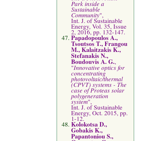
Park inside a
Sustainable
Community
",
Int. J. of Sustainable
Energy, Vol. 35, Issue
2, 2016, pp. 132-147.
Papadopoulos A.,
Tsoutsos T., Frangou
M., Kalaitzakis K.,
Stefanakis N.,
Boudouvis A. G.
,
"
Innovative optics for
concentrating
photovoltaic/thermal
(CPVT) systems - The
case of Proteas solar
polygeneration
system
",
Int. J. of Sustainable
Energy, Oct. 2015, pp.
1-12.
Kolokotsa D.,
Gobakis K.,
Papantoniou S.,