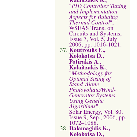
"
PID Controller Tuning
and Implementation
Aspects for Building
Thermal Control
",
WSEAS Trans. on
Circuits and Systems,
Issue 7, Vol. 5, July
2006, pp. 1016-1021.
Koutroulis E.,
Kolokotsa D.,
Potirakis A.,
Kalaitzakis K.
,
"
Methodology for
Optimal Sizing of
Stand-Alone
Photovoltaic/Wind-
Generator Systems
Using Genetic
Algorithms
",
Solar Energy, Vol. 80,
Issue 9, Sep., 2006, pp.
1072–1088.
Dalamagidis K.,
Kolokotsa D.,