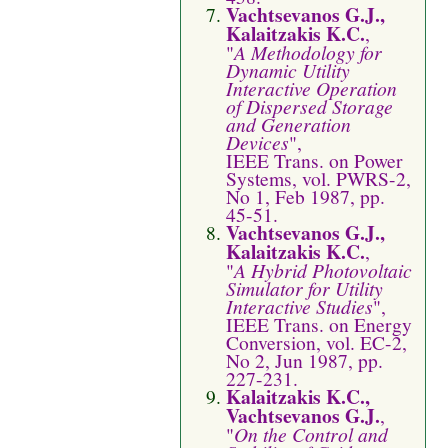
Vachtsevanos G.J.,
Kalaitzakis K.C.
,
"
A Methodology for
Dynamic Utility
Interactive Operation
of Dispersed Storage
and Generation
Devices
",
IEEE Trans. on Power
Systems, vol. PWRS-2,
No 1, Feb 1987, pp.
45-51.
Vachtsevanos G.J.,
Kalaitzakis K.C.
,
"
A Hybrid Photovoltaic
Simulator for Utility
Interactive Studies
",
IEEE Trans. on Energy
Conversion, vol. EC-2,
No 2, Jun 1987, pp.
227-231.
Kalaitzakis K.C.,
Vachtsevanos G.J.
,
"
On the Control and