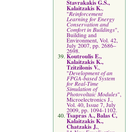
Stavrakakis G.S.,
Kalaitzakis K.
,
"
Reinforcement
Learning for Energy
Conservation and
Comfort in Buildings
",
Building and
Environment, Vol. 42,
July 2007, pp. 2686–
2698.
Koutroulis E.,
Kalaitzakis K.,
Tzitzilonis V.
,
"
Development of an
FPGA-based System
for Real-Time
Simulation of
Photovoltaic Modules
",
Microelectronics J.,
Vol. 40, Issue 7, July
2009, pp. 1094-1102.
Tsapras A., Balas C,
Kalaitzakis K.,
Chatzakis J.
,
"
A New Equalization