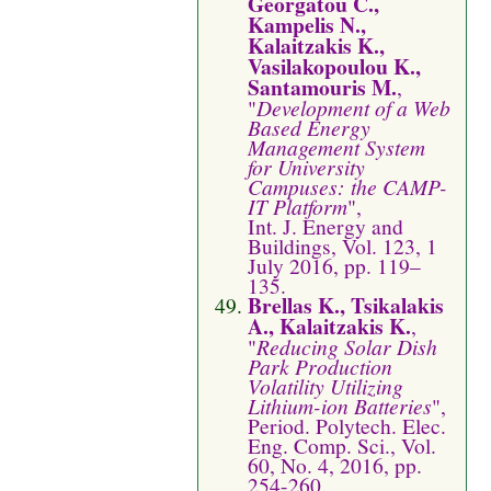
Georgatou C.,
Kampelis N.,
Kalaitzakis K.,
Vasilakopoulou K.,
Santamouris M.
,
"
Development of a Web
Based Energy
Management System
for University
Campuses: the CAMP-
IT Platform
",
Int. J. Energy and
Buildings, Vol. 123, 1
July 2016, pp. 119–
135.
Brellas K., Tsikalakis
A., Kalaitzakis K.
,
"
Reducing Solar Dish
Park Production
Volatility Utilizing
Lithium-ion Batteries
",
Period. Polytech. Elec.
Eng. Comp. Sci., Vol.
60, No. 4, 2016, pp.
254-260.