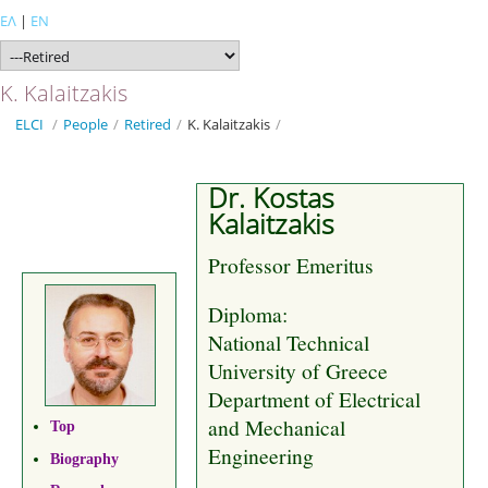
ΕΛ
|
EN
K. Kalaitzakis
ELCI
/
People
/
Retired
/
K. Kalaitzakis
/
Dr. Kostas
Kalaitzakis
Professor Emeritus
Diploma:
National Technical
University of Greece
Department of Electrical
and Mechanical
Top
Engineering
Biography