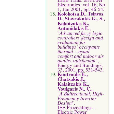
Electronics, vol. 16, No
1, Jan 2001, pp. 46-54.
Kolokotsa D., Tsiavos
D., Stavrakakis G., S.,
Kalaitzakis K.,
Antonidakis E.
,
"
Advanced fuzzy logic
controllers design and
evaluation for
buildings’ occupants
thermal - visual
comfort and indoor air
quality satisfaction
",
Energy and Buildings,
33, 2001, pp. 531-543.
Koutroulis E.,
Chatzakis J.,
Kalaitzakis K.,
Voulgaris N., C.
,
"
A Bidirectional, High-
Frequency Inverter
Design
",
IEE Proceedings -
Electric Power