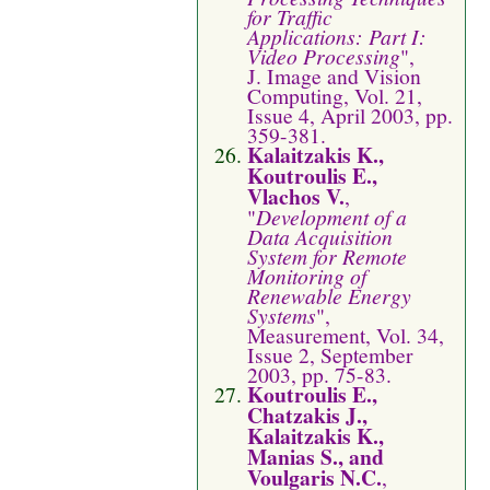
for Traffic
Applications: Part I:
Video Processing
",
J. Image and Vision
Computing, Vol. 21,
Issue 4, April 2003, pp.
359-381.
Kalaitzakis K.,
Koutroulis E.,
Vlachos V.
,
"
Development of a
Data Acquisition
System for Remote
Monitoring of
Renewable Energy
Systems
",
Measurement, Vol. 34,
Issue 2, September
2003, pp. 75-83.
Koutroulis E.,
Chatzakis J.,
Kalaitzakis K.,
Manias S., and
Voulgaris N.C.
,