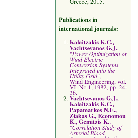
Greece, 2015.
Publications in
international journals:
Kalaitzakis K.C.,
Vachtsevanos G.J.
,
"
Power Optimization of
Wind Electric
Conversion Systems
Integrated into the
Utility Grid
",
Wind Engineering, vol.
VI, No 1, 1982, pp. 24-
36.
Vachtsevanos G.J.,
Kalaitzakis K.C.,
Papamarkos N.E.,
Ziakas G., Economou
K., Gemitzis K.
,
"
Correlation Study of
Arterial Blood