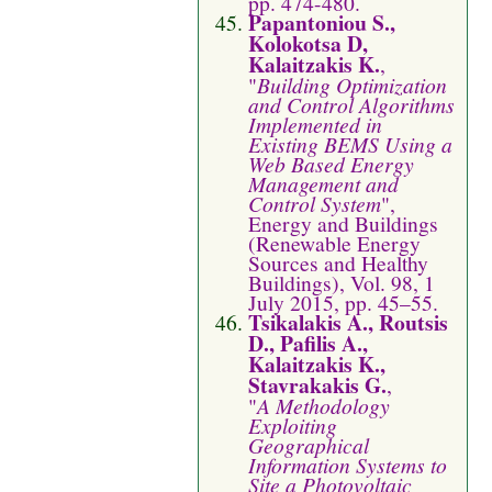
pp. 474-480.
Papantoniou S.,
Kolokotsa D,
Kalaitzakis K.
,
"
Building Optimization
and Control Algorithms
Implemented in
Existing BEMS Using a
Web Based Energy
Management and
Control System
",
Energy and Buildings
(Renewable Energy
Sources and Healthy
Buildings), Vol. 98, 1
July 2015, pp. 45–55.
Tsikalakis A., Routsis
D., Pafilis A.,
Kalaitzakis K.,
Stavrakakis G.
,
"
A Methodology
Exploiting
Geographical
Information Systems to
Site a Photovoltaic