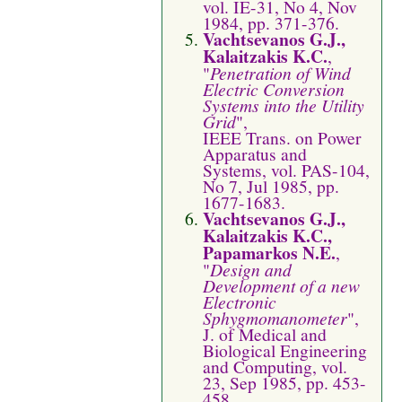
vol. IE-31, No 4, Nov
1984, pp. 371-376.
Vachtsevanos G.J.,
Kalaitzakis K.C.
,
"
Penetration of Wind
Electric Conversion
Systems into the Utility
Grid
",
IEEE Trans. on Power
Apparatus and
Systems, vol. PAS-104,
No 7, Jul 1985, pp.
1677-1683.
Vachtsevanos G.J.,
Kalaitzakis K.C.,
Papamarkos N.E.
,
"
Design and
Development of a new
Electronic
Sphygmomanometer
",
J. of Medical and
Biological Engineering
and Computing, vol.
23, Sep 1985, pp. 453-
458.