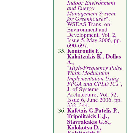
Indoor Environment
and Energy
Management System
for Greenhouses
",
WSEAS Trans. on
Environment and
Development, Vol. 2,
Issue 5, May 2006, pp.
690-697.
Koutroulis E.,
Kalaitzakis K., Dollas
A.
,
"
High-Frequency Pulse
Width Modulation
Implementation Using
FPGA and CPLD ICs
",
J. of Systems
Architecture, Vol. 52,
Issue 6, June 2006, pp.
332–344.
Kafetzis G.Patelis P.,
Tripolitakis E.J.,
Stavrakakis G.S.,
Kolokotsa D.,
Kalaitzakis K.
,