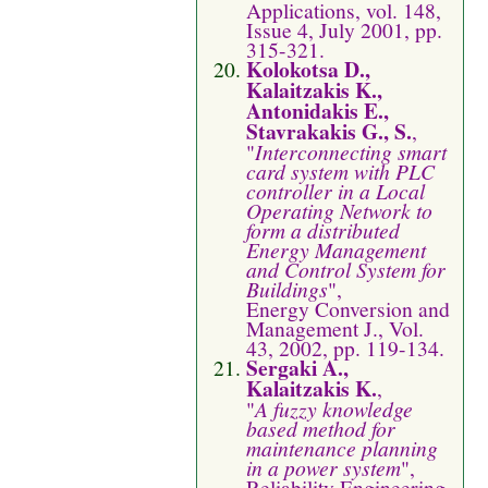
Applications, vol. 148,
Issue 4, July 2001, pp.
315-321.
Kolokotsa D.,
Kalaitzakis K.,
Antonidakis E.,
Stavrakakis G., S.
,
"
Interconnecting smart
card system with PLC
controller in a Local
Operating Network to
form a distributed
Energy Management
and Control System for
Buildings
",
Energy Conversion and
Management J., Vol.
43, 2002, pp. 119-134.
Sergaki A.,
Kalaitzakis K.
,
"
A fuzzy knowledge
based method for
maintenance planning
in a power system
",
Reliability Engineering