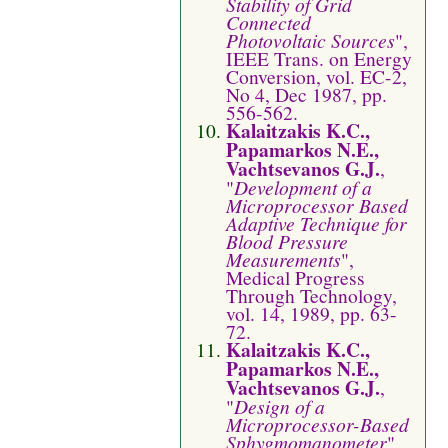
Stability of Grid
Connected
Photovoltaic Sources
",
IEEE Trans. on Energy
Conversion, vol. EC-2,
No 4, Dec 1987, pp.
556-562.
Kalaitzakis K.C.,
Papamarkos N.E.,
Vachtsevanos G.J.
,
"
Development of a
Microprocessor Based
Adaptive Technique for
Blood Pressure
Measurements
",
Medical Progress
Through Technology,
vol. 14, 1989, pp. 63-
72.
Kalaitzakis K.C.,
Papamarkos N.E.,
Vachtsevanos G.J.
,
"
Design of a
Microprocessor-Based
Sphygmomanometer
",