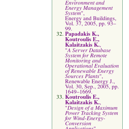
Environment and
Energy Management
System
",
Energy and Buildings,
Vol. 37, 2005, pp. 93–
99.
Papadakis K.,
Koutroulis E.,
Kalaitzakis K.
,
"
A Server Database
System for Remote
Monitoring and
Operational Evaluation
of Renewable Energy
Sources Plants
",
Renewable Energy J.,
Vol. 30, Sep., 2005, pp.
1649–1669.
Koutroulis E.,
Kalaitzakis K.
,
"
Design of a Maximum
Power Tracking System
for Wind-Energy-
Conversion
Applications
",