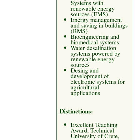
Systems with
renewable energy
sources (EMS)
Energy management
and saving in buildings
(BMS)
Bioengineering and
biomedical systems
Water desalination
systems powered by
renewable energy
sources
Desing and
development of
electronic systems for
agricultural
applications
Distinctions:
Excellent Teaching
Award, Technical
University of Crete,