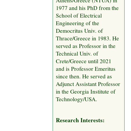
1977 and his PhD from the
School of Electrical
Engineering of the
Democritus Univ. of
Thrace/Greece in 1983. He
served as Professor in the
Technical Univ. of
Crete/Greece until 2021
and is Professor Emeritus
since then. He served as
Adjunct Assistant Professor
in the Georgia Institute of
Technology/USA.
Research Interests: