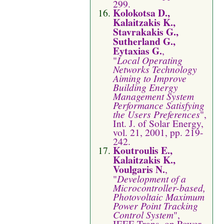
299.
Kolokotsa D.,
Kalaitzakis K.,
Stavrakakis G.,
Sutherland G.,
Eytaxias G.
,
"
Local Operating
Networks Technology
Aiming to Improve
Building Energy
Management System
Performance Satisfying
the Users Preferences
",
Int. J. of Solar Energy,
vol. 21, 2001, pp. 219-
242.
Koutroulis E.,
Kalaitzakis K.,
Voulgaris N.
,
"
Development of a
Microcontroller-based,
Photovoltaic Maximum
Power Point Tracking
Control System
",
IEEE Trans. on Power