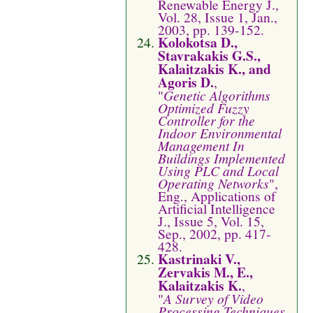
Renewable Energy J.,
Vol. 28, Issue 1, Jan.,
2003, pp. 139-152.
Kolokotsa D.,
Stavrakakis G.S.,
Kalaitzakis K., and
Agoris D.
,
"
Genetic Algorithms
Optimized Fuzzy
Controller for the
Indoor Environmental
Management In
Buildings Implemented
Using PLC and Local
Operating Networks
",
Eng., Applications of
Artificial Intelligence
J., Issue 5, Vol. 15,
Sep., 2002, pp. 417-
428.
Kastrinaki V.,
Zervakis M., E.,
Kalaitzakis K.
,
"
A Survey of Video
Processing Techniques