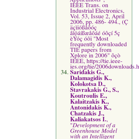
IEEE Trans. on
Industrial Electronics,
Vol. 53, Issue 2, April
2006, pp. 486- 494., (Ç
äçìïóßåõóç
åìöáíßæåôáé óôçí 5ç
èÝóç óôï "Most
frequently downloaded
TIE papers from
Xplore in 2006" ôçò
IEEE, https://tie.ieee-
ies.org/tie/2006downloads.
Saridakis G.,
Dalamagidis K.,
Kolokotsa D.,
Stavrakakis G., S.,
Koutroulis E.,
Kalaitzakis K.,
Antonidakis K.,
Chatzakis J.,
Kaliakatsos I.
,
"
Development of a
Greenhouse Model
with an Intelligent