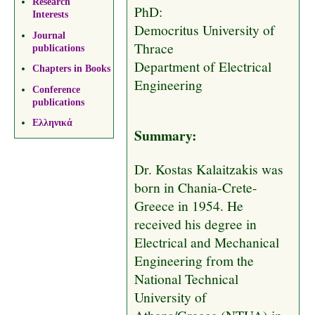
Research
PhD:
Interests
Democritus University of
Journal
Thrace
publications
Department of Electrical
Chapters in Books
Engineering
Conference
publications
Ελληνικά
Summary:
Dr. Kostas Kalaitzakis was
born in Chania-Crete-
Greece in 1954. He
received his degree in
Electrical and Mechanical
Engineering from the
National Technical
University of
Athens/Greece (NTUA) in