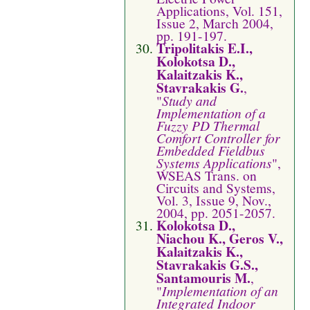
Applications, Vol. 151,
Issue 2, March 2004,
pp. 191-197.
Tripolitakis E.I.,
Kolokotsa D.,
Kalaitzakis K.,
Stavrakakis G.
,
"
Study and
Implementation of a
Fuzzy PD Thermal
Comfort Controller for
Embedded Fieldbus
Systems Applications
",
WSEAS Trans. on
Circuits and Systems,
Vol. 3, Issue 9, Nov.,
2004, pp. 2051-2057.
Kolokotsa D.,
Niachou K., Geros V.,
Kalaitzakis K.,
Stavrakakis G.S.,
Santamouris M.
,
"
Implementation of an
Integrated Indoor