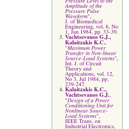
Pressure Level to the
Amplitude of the
Pressure Pulse
Waveform
",
J. of Biomedical
Engineering, vol. 6, No
1, Jan 1984, pp. 33-39.
Vachtsevanos G.J.,
Kalaitzakis K.C.
,
"
Maximum Power
Transfer in Non-linear
Source-Load Systems
",
Int. J. of Circuit
Theory and
Applications, vol. 12,
No 3, Jul 1984, pp.
239-247.
Kalaitzakis K.C.,
Vachtsevanos G.J.
,
"
Design of a Power
Conditioning Unit for
Nonlinear Source-
Load Systems
",
IEEE Trans. on
Industrial Electronics,