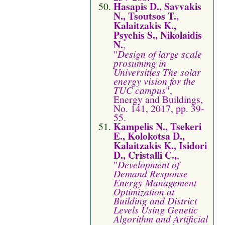
Hasapis D., Savvakis
N., Tsoutsos T.,
Kalaitzakis K.,
Psychis S., Nikolaidis
N.
,
"
Design of large scale
prosuming in
Universities The solar
energy vision for the
TUC campus
",
Energy and Buildings,
No. 141, 2017, pp. 39-
55.
Kampelis N., Tsekeri
E., Kolokotsa D.,
Kalaitzakis K., Isidori
D., Cristalli C.,
,
"
Development of
Demand Response
Energy Management
Optimization at
Building and District
Levels Using Genetic
Algorithm and Artificial