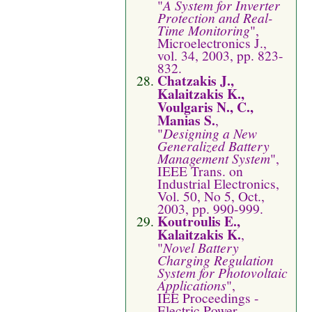
"
A System for Inverter
Protection and Real-
Time Monitoring
",
Microelectronics J.,
vol. 34, 2003, pp. 823-
832.
Chatzakis J.,
Kalaitzakis K.,
Voulgaris N., C.,
Manias S.
,
"
Designing a New
Generalized Battery
Management System
",
IEEE Trans. on
Industrial Electronics,
Vol. 50, No 5, Oct.,
2003, pp. 990-999.
Koutroulis E.,
Kalaitzakis K.
,
"
Novel Battery
Charging Regulation
System for Photovoltaic
Applications
",
IEE Proceedings -
Electric Power