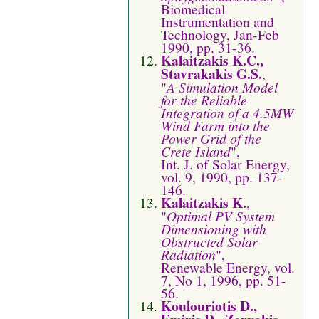
Biomedical
Instrumentation and
Technology, Jan-Feb
1990, pp. 31-36.
Kalaitzakis K.C.,
Stavrakakis G.S.
,
"
A Simulation Model
for the Reliable
Integration of a 4.5MW
Wind Farm into the
Power Grid of the
Crete Island
",
Int. J. of Solar Energy,
vol. 9, 1990, pp. 137-
146.
Kalaitzakis K.
,
"
Optimal PV System
Dimensioning with
Obstructed Solar
Radiation
",
Renewable Energy, vol.
7, No 1, 1996, pp. 51-
56.
Koulouriotis D.,