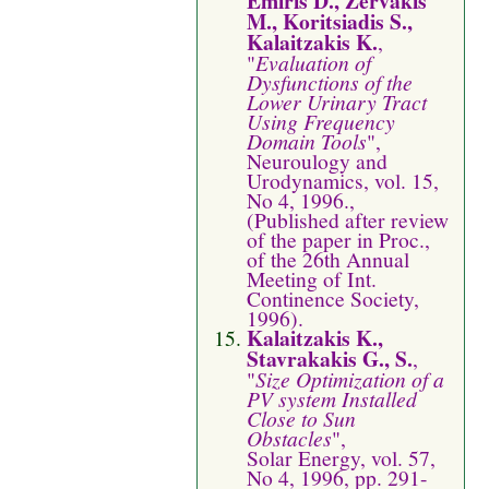
Emiris D., Zervakis
M., Koritsiadis S.,
Kalaitzakis K.
,
"
Evaluation of
Dysfunctions of the
Lower Urinary Tract
Using Frequency
Domain Tools
",
Neuroulogy and
Urodynamics, vol. 15,
No 4, 1996.,
(Published after review
of the paper in Proc.,
of the 26th Annual
Meeting of Int.
Continence Society,
1996).
Kalaitzakis K.,
Stavrakakis G., S.
,
"
Size Optimization of a
PV system Installed
Close to Sun
Obstacles
",
Solar Energy, vol. 57,
No 4, 1996, pp. 291-