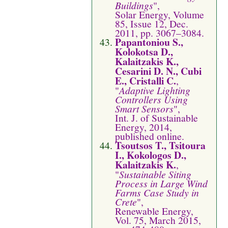
Buildings
",
Solar Energy, Volume
85, Issue 12, Dec.
2011, pp. 3067–3084.
Papantoniou S.,
Kolokotsa D.,
Kalaitzakis K.,
Cesarini D. N., Cubi
E., Cristalli C.
,
"
Adaptive Lighting
Controllers Using
Smart Sensors
",
Int. J. of Sustainable
Energy, 2014,
published online.
Tsoutsos T., Tsitoura
I., Kokologos D.,
Kalaitzakis K.
,
"
Sustainable Siting
Process in Large Wind
Farms Case Study in
Crete
",
Renewable Energy,
Vol. 75, March 2015,