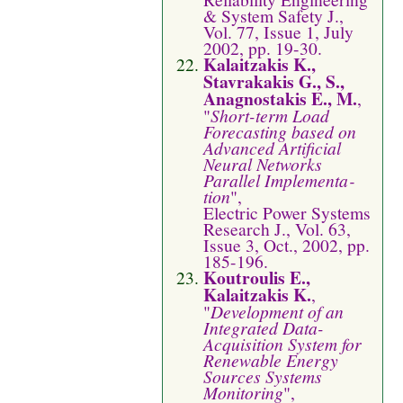
& System Safety J.,
Vol. 77, Issue 1, July
2002, pp. 19-30.
Kalaitzakis K.,
Stavrakakis G., S.,
Anagnostakis E., M.
,
"
Short-term Load
Forecasting based on
Advanced Artificial
Neural Networks
Parallel Imple­menta­
tion
",
Electric Power Systems
Research J., Vol. 63,
Issue 3, Oct., 2002, pp.
185-196.
Koutroulis E.,
Kalaitzakis K.
,
"
Development of an
Integrated Data-
Acquisition System for
Renewable Energy
Sources Systems
Monitoring
",