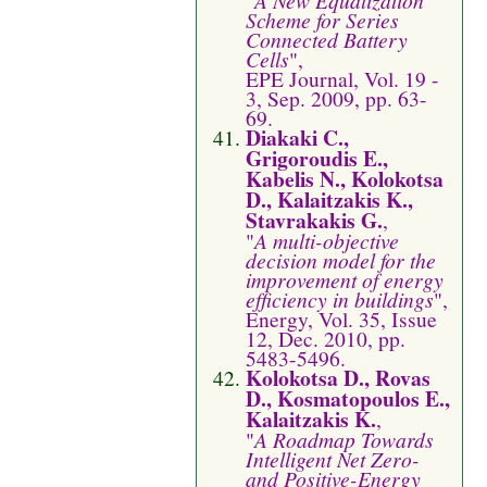
Scheme for Series
Connected Battery
Cells
",
EPE Journal, Vol. 19 -
3, Sep. 2009, pp. 63-
69.
Diakaki C.,
Grigoroudis E.,
Kabelis N., Kolokotsa
D., Kalaitzakis K.,
Stavrakakis G.
,
"
A multi-objective
decision model for the
improvement of energy
efﬁciency in buildings
",
Energy, Vol. 35, Issue
12, Dec. 2010, pp.
5483-5496.
Kolokotsa D., Rovas
D., Kosmatopoulos E.,
Kalaitzakis K.
,
"
A Roadmap Towards
Intelligent Net Zero-
and Positive-Energy