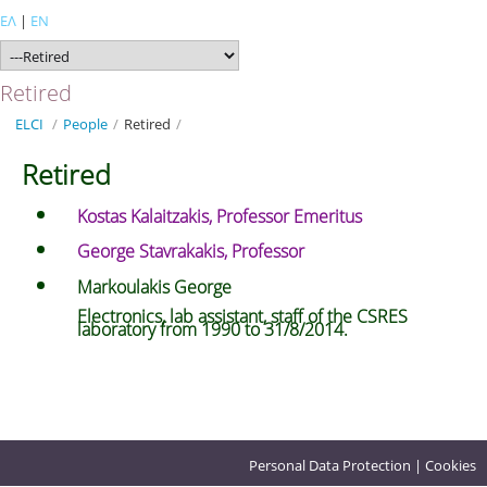
ΕΛ
|
EN
Retired
ELCI
/
People
/
Retired
/
Retired
Kostas Kalaitzakis, Professor Emeritus
George Stavrakakis, Professor
Markoulakis George
Electronics, lab assistant, staff of the CSRES
laboratory from 1990 to 31/8/2014.
Personal Data Protection
|
Cookies